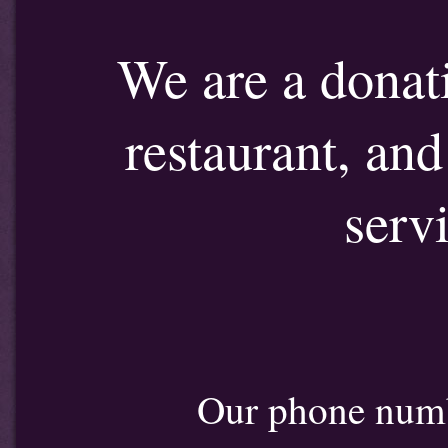
We are a donat
restaurant, an
serv
Our phone num