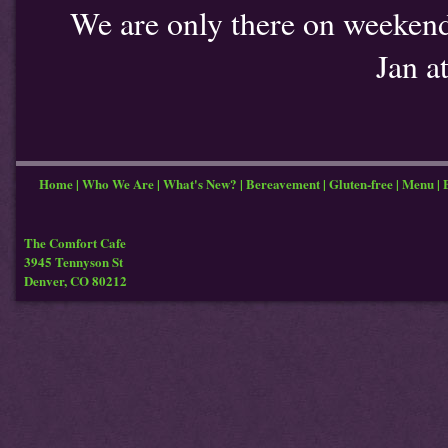
We are only there on weekends
Jan a
Home
|
Who We Are
|
What's New?
|
Bereavement
|
Gluten-free
|
Menu
|
The Comfort Cafe
3945 Tennyson St
Denver, CO 80212