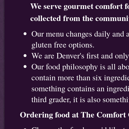
We serve gourmet comfort fo
collected from the communit
Our menu changes daily and a
gluten free options.
We are Denver's first and onl
Our food philosophy is all ab
contain more than six ingredie
something contains an ingredi
third grader, it is also somet
Ordering food at The Comfort 