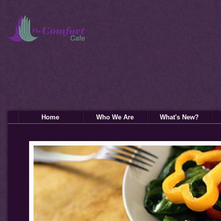
Home
Who We Are
What's New?