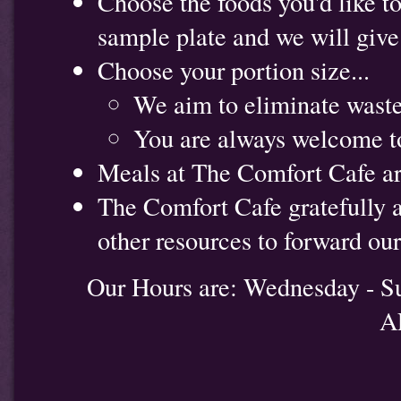
Choose the foods you'd like to 
sample plate and we will give y
Choose your portion size...
We aim to eliminate waste
You are always welcome to
Meals at The Comfort Cafe are 
The Comfort Cafe gratefully 
other resources to forward ou
Our Hours are: Wednesday - S
A