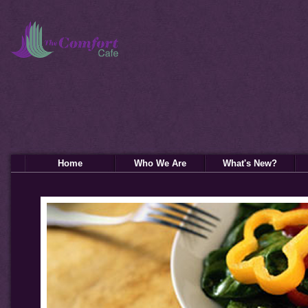
Home
Who We Are
What's New?