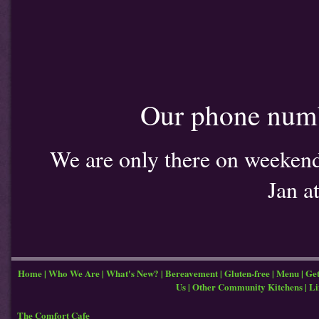
Our phone num
We are only there on weekends
Jan a
Home
|
Who We Are
|
What's New?
|
Bereavement
|
Gluten-free
|
Menu
|
Get
Us
|
Other Community Kitchens
|
Li
The Comfort Cafe