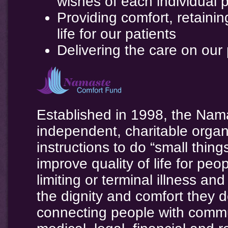
wishes of each individual p
Providing comfort, retainin
life for our patients
Delivering the care on our
Established in 1998, the Nam
independent, charitable organ
instructions to do “small thin
improve quality of life for peo
limiting or terminal illness a
the dignity and comfort they
connecting people with commu