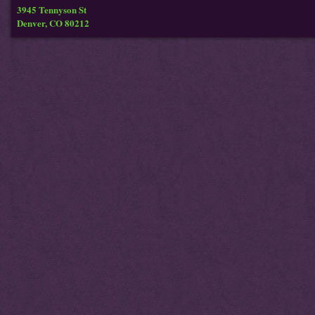
3945 Tennyson St
Denver, CO 80212