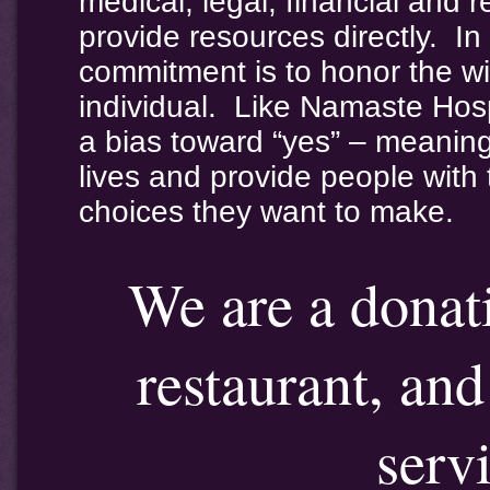
medical, legal, financial and 
provide resources directly. 
commitment is to honor the w
individual. Like Namaste Ho
a bias toward “yes” – meanin
lives and provide people with
choices they want to make.
We are a donat
restaurant, an
serv