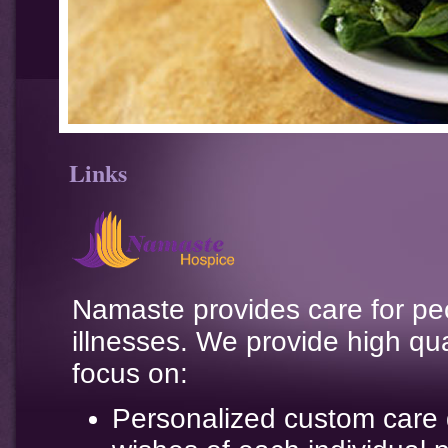
Links
Namaste provides care for peo
illnesses. We provide high qu
focus on:
Personalized custom care